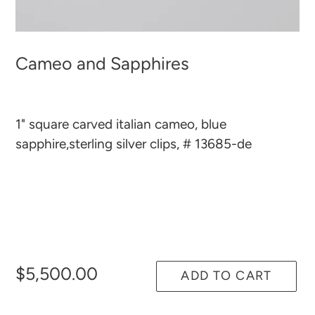
Cameo and Sapphires
1" square carved italian cameo, blue
sapphire,sterling silver clips, # 13685-de
$5,500.00
ADD TO CART