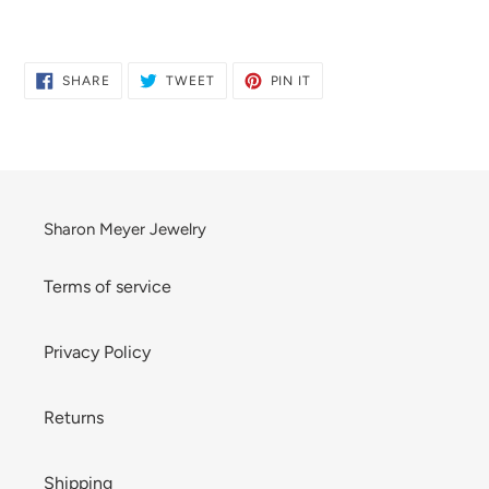
Adding
product
to
SHARE
TWEET
PIN
SHARE
TWEET
PIN IT
ON
ON
ON
your
FACEBOOK
TWITTER
PINTEREST
cart
Sharon Meyer Jewelry
Terms of service
Privacy Policy
Returns
Shipping