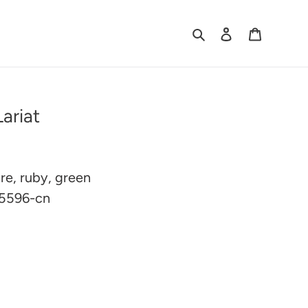
Search
Log in
Cart
ariat
ire, ruby, green
 5596-cn