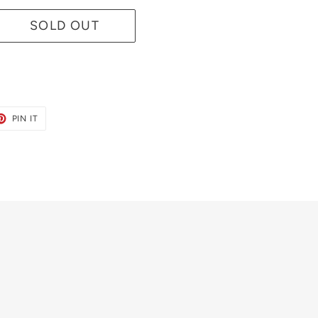
SOLD OUT
ET
PIN
PIN IT
ON
TER
PINTEREST