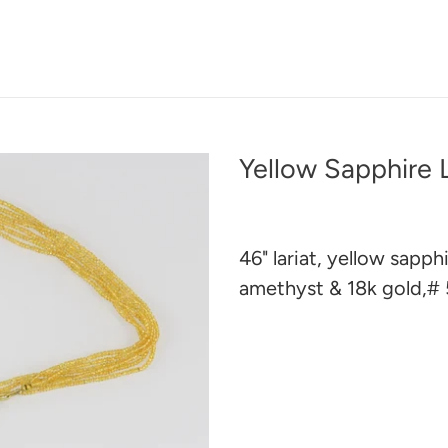
Yellow Sapphire L
46" lariat, yellow sapph
amethyst & 18k gold,#