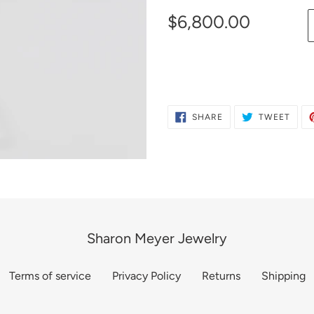
$6,800.00
Adding
product
to
SHARE
TWE
SHARE
TWEET
ON
ON
your
FACEBOOK
TWIT
cart
Sharon Meyer Jewelry
Terms of service
Privacy Policy
Returns
Shipping