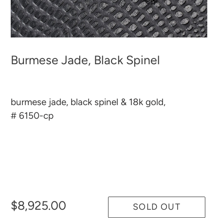
Burmese Jade, Black Spinel
burmese jade, black spinel & 18k gold,
# 6150-cp
$8,925.00
SOLD OUT