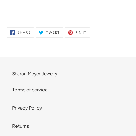
Adding
product
to
SHARE
TWEET
PIN
SHARE
TWEET
PIN IT
ON
ON
ON
your
FACEBOOK
TWITTER
PINTEREST
cart
Sharon Meyer Jewelry
Terms of service
Privacy Policy
Returns