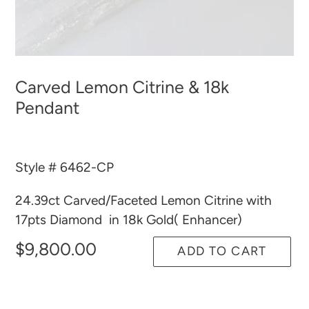
Carved Lemon Citrine & 18k
Pendant
Style # 6462-CP
24.39ct Carved/Faceted Lemon Citrine with
17pts Diamond in 18k Gold( Enhancer)
$9,800.00
ADD TO CART
Adding