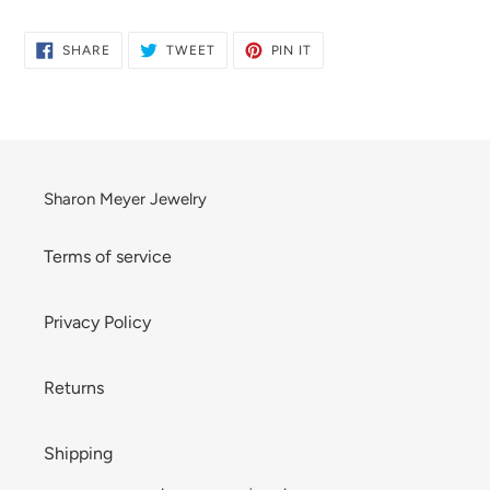
product
to
SHARE
TWEET
PIN
SHARE
TWEET
PIN IT
ON
ON
ON
your
FACEBOOK
TWITTER
PINTEREST
cart
Sharon Meyer Jewelry
Terms of service
Privacy Policy
Returns
Shipping