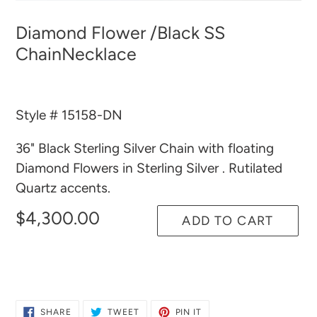
Diamond Flower /Black SS
ChainNecklace
Style # 15158-DN
36" Black Sterling Silver Chain with floating
Diamond Flowers in Sterling Silver . Rutilated
Quartz accents.
$4,300.00
ADD TO CART
Adding
product
to
SHARE
TWEET
PIN
SHARE
TWEET
PIN IT