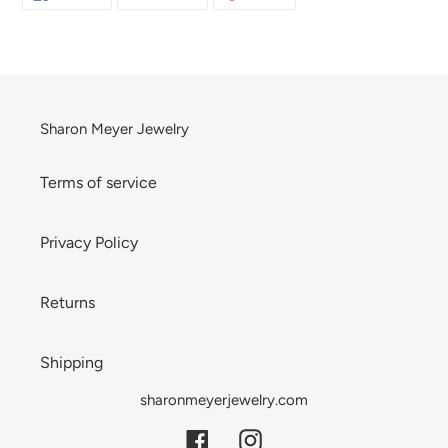
ON
ON
ON
your
FACEBOOK
TWITTER
PINTEREST
cart
Sharon Meyer Jewelry
Terms of service
Privacy Policy
Returns
Shipping
sharonmeyerjewelry.com
Facebook
Instagram