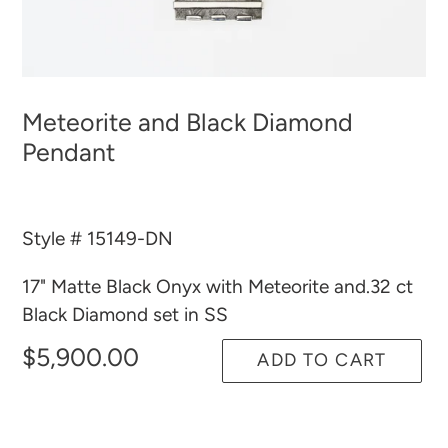
Meteorite and Black Diamond
Pendant
Style # 15149-DN
17" Matte Black Onyx with Meteorite and.32 ct
Black Diamond set in SS
$5,900.00
ADD TO CART
Adding