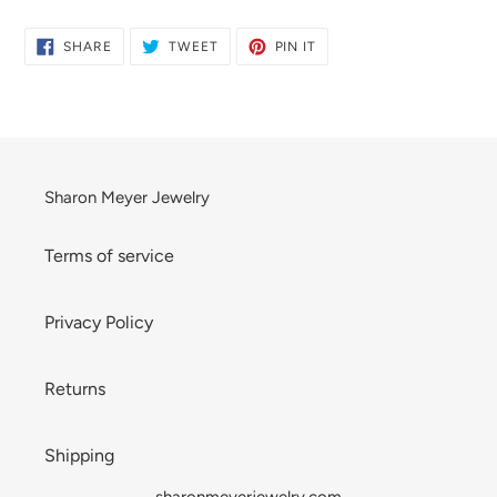
product
to
SHARE
TWEET
PIN
SHARE
TWEET
PIN IT
ON
ON
ON
your
FACEBOOK
TWITTER
PINTEREST
cart
Sharon Meyer Jewelry
Terms of service
Privacy Policy
Returns
Shipping