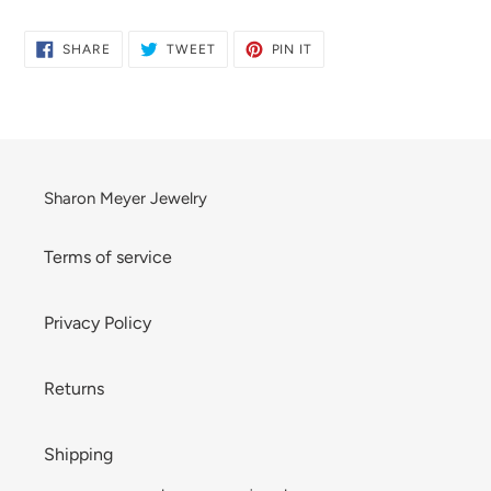
product
to
SHARE
TWEET
PIN
SHARE
TWEET
PIN IT
ON
ON
ON
your
FACEBOOK
TWITTER
PINTEREST
cart
Sharon Meyer Jewelry
Terms of service
Privacy Policy
Returns
Shipping