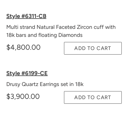
Style #6311-CB
Multi strand Natural Faceted Zircon cuff with
18k bars and floating Diamonds
$4,800.00
ADD TO CART
Style #6199-CE
Drusy Quartz Earrings set in 18k
$3,900.00
ADD TO CART
Adding